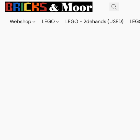
Webshop
LEGO
LEGO - 2dehands (USED)
LEGO