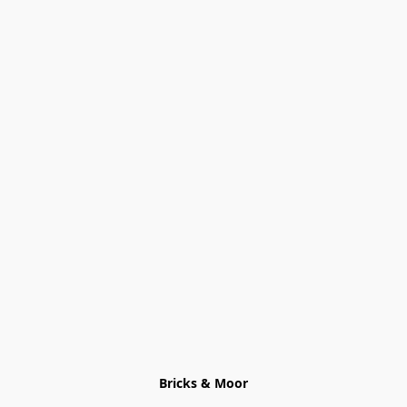
Bricks & Moor