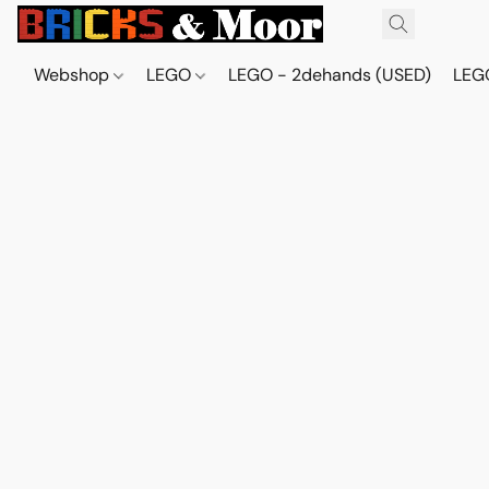
Webshop
LEGO
LEGO - 2dehands (USED)
LEGO