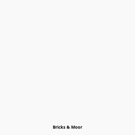
Bricks & Moor