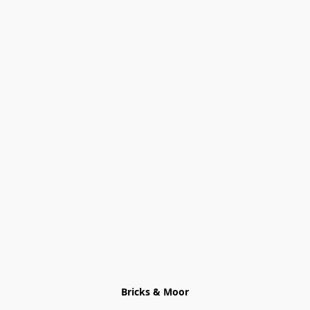
Bricks & Moor