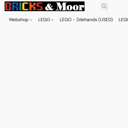
Webshop
LEGO
LEGO - 2dehands (USED)
LEGO