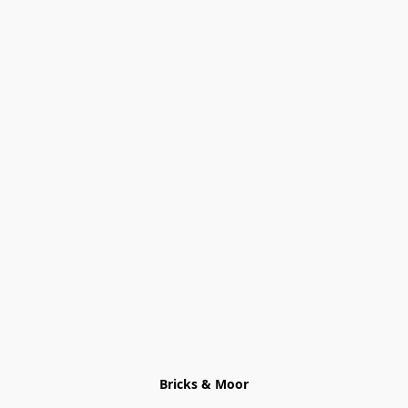
Bricks & Moor