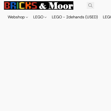
Webshop
LEGO
LEGO - 2dehands (USED)
LEGO