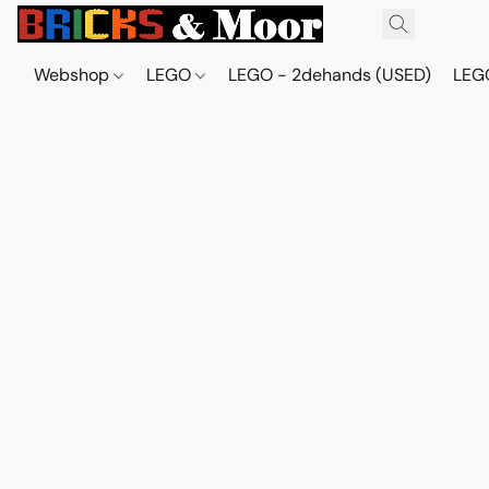
Webshop
LEGO
LEGO - 2dehands (USED)
LEGO