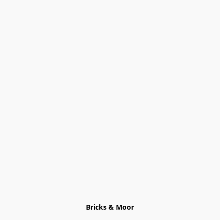
Bricks & Moor