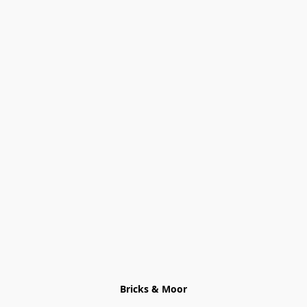
Bricks & Moor