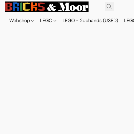
Webshop
LEGO
LEGO - 2dehands (USED)
LEGO