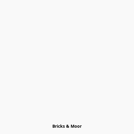
Bricks & Moor