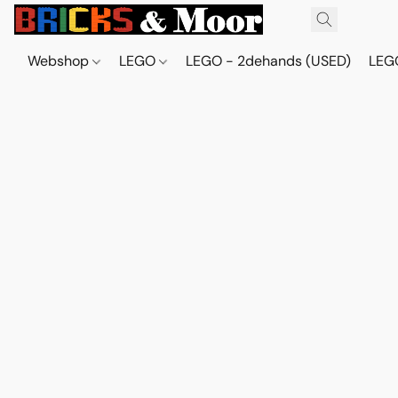
Webshop
LEGO
LEGO - 2dehands (USED)
LEGO