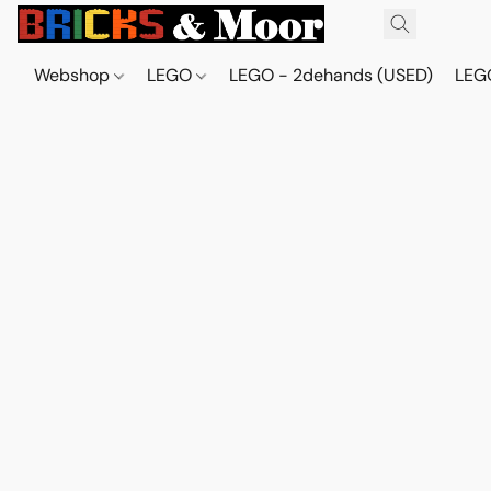
Webshop
LEGO
LEGO - 2dehands (USED)
LEGO