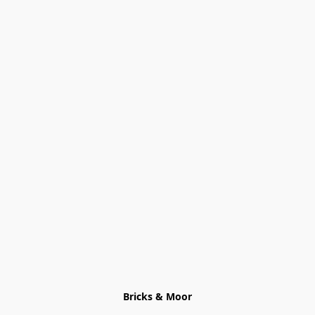
Bricks & Moor