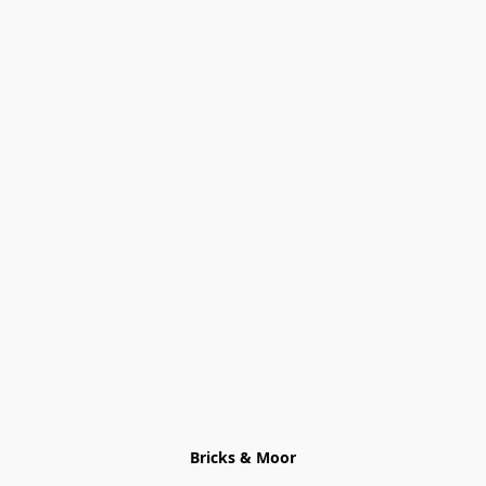
Bricks & Moor