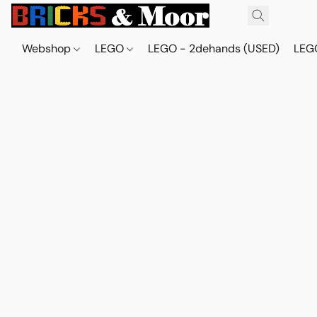
Webshop
LEGO
LEGO - 2dehands (USED)
LEGO