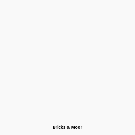
Bricks & Moor