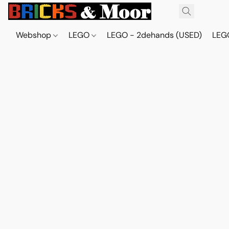
Webshop
LEGO
LEGO - 2dehands (USED)
LEGO