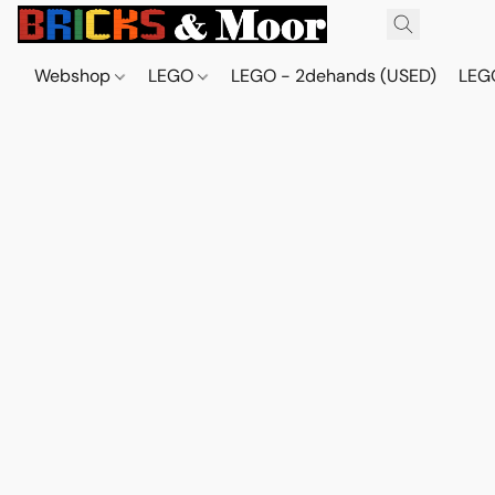
Webshop
LEGO
LEGO - 2dehands (USED)
LEGO