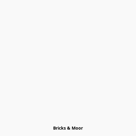
Bricks & Moor