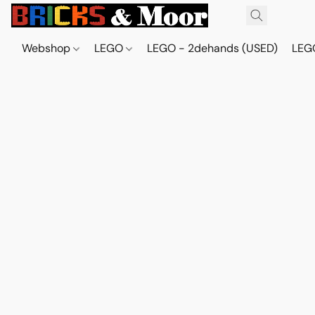
Webshop
LEGO
LEGO - 2dehands (USED)
LEGO