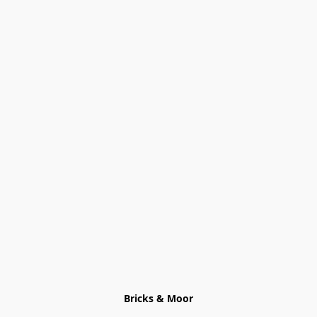
Bricks & Moor