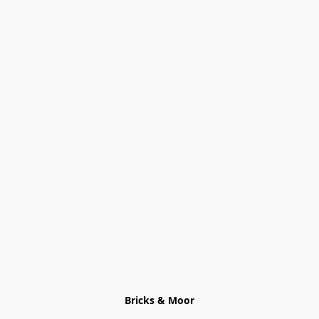
Bricks & Moor