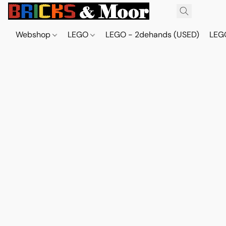
Webshop
LEGO
LEGO - 2dehands (USED)
LEGO