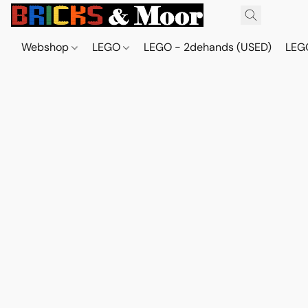
Webshop
LEGO
LEGO - 2dehands (USED)
LEGO