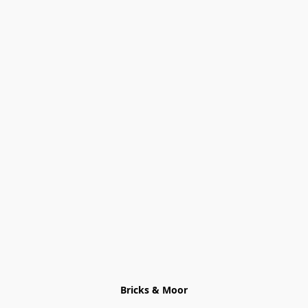
Bricks & Moor